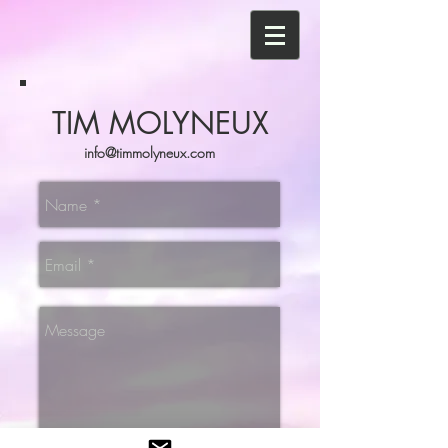
TIM MOLYNEUX
info@timmolyneux.com