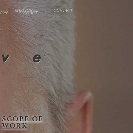
MISSION
CONTACT
SION
CONTACT
X
 v e
SCOPE OF
WORK