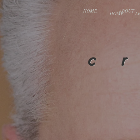
HOME
ABOUT
HOME
A
c r