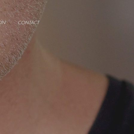
ON
CONTACT