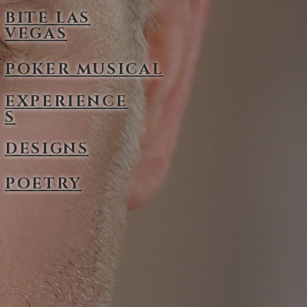
BITE LAS
VEGAS
POKER MUSICAL
EXPERIENCE
S
DESIGNS
POETRY