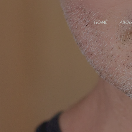
HOME
ABOU