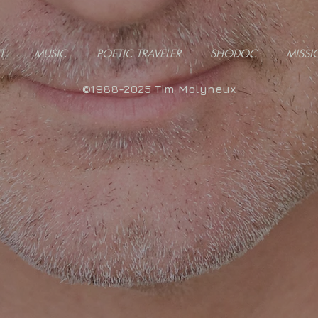
T
MUSIC
POETIC TRAVELER
SHODOC
MISSI
©1988-2025 Tim Molyneux