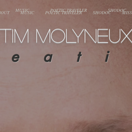
MUSIC
POETIC TRAVELER
SHODOC
BOUT
MUSIC
POETIC TRAVELER
SHODOC
MIS
TIM MOLYNEU
 e a t i